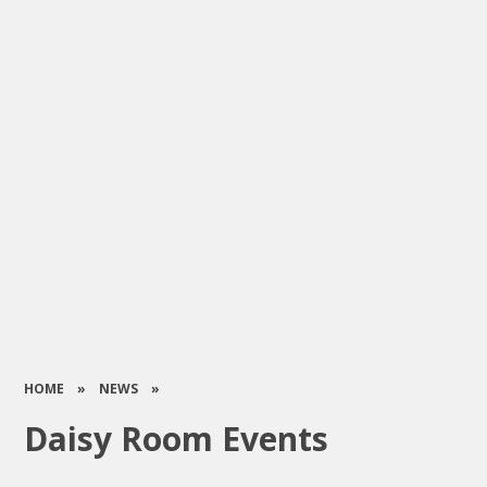
HOME
»
NEWS
»
Daisy Room Events