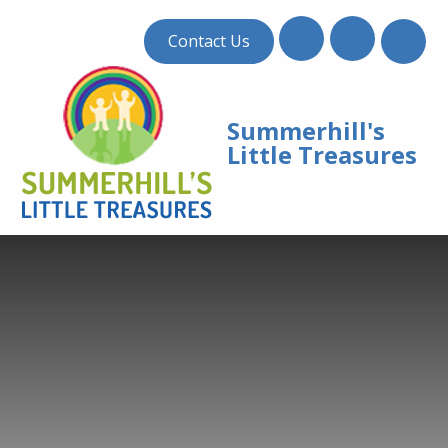
Skip to content ↓
Contact Us
Summerhill's
Little Treasures