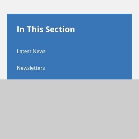
In This Section
Latest News
Newsletters
Upcoming Events
View Sitemap
Accessibility Statement
High Visibility