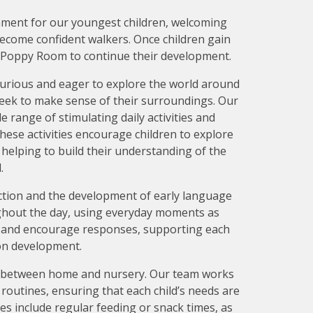
nment for our youngest children, welcoming
become confident walkers. Once children gain
ur Poppy Room to continue their development.
curious and eager to explore the world around
seek to make sense of their surroundings. Our
e range of stimulating daily activities and
ese activities encourage children to explore
, helping to build their understanding of the
.
action and the development of early language
oughout the day, using everyday moments as
 and encourage responses, supporting each
on development.
y between home and nursery. Our team works
l routines, ensuring that each child’s needs are
nes include regular feeding or snack times, as