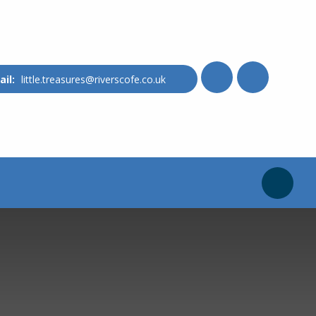
little.treasures@riverscofe.co.uk