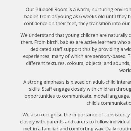
Our Bluebell Room is a warm, nurturing enviro
babies from as young as 6 weeks old until they 
confidence on their feet, they transition into o
We understand that young children are naturally 
them. From birth, babies are active learners who 
dedicated staff support this by providing a wid
experiences, many of which are sensory-based. Th
different textures, colours, objects, and sounds
world
A strong emphasis is placed on adult-child inter
skills. Staff engage closely with children thr
opportunities to communicate, model language,
child’s communicati
We also recognise the importance of consistenc
closely with parents and carers to follow individua
met in a familiar and comforting way. Daily routi