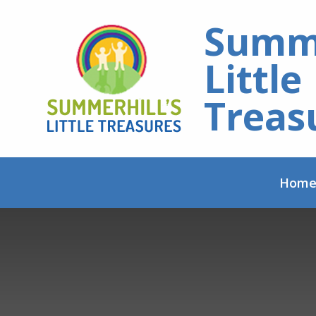
Skip to content ↓
Summe
Little
Treas
Hom