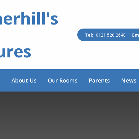
rhill's
0121 520 2648
ures
e
About Us
Our Rooms
Parents
News