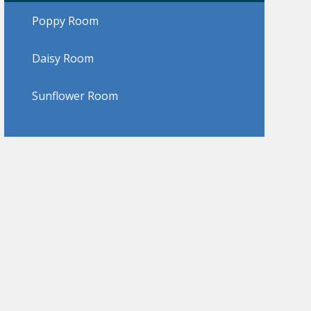
Poppy Room
Daisy Room
Sunflower Room