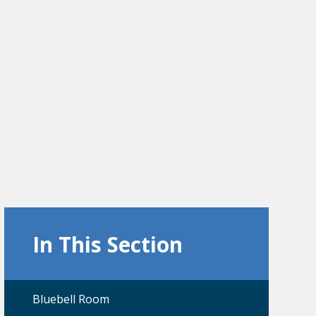
In This Section
Bluebell Room