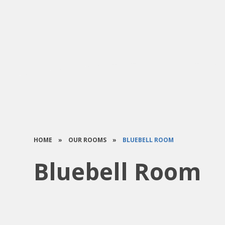
HOME
»
OUR ROOMS
»
BLUEBELL ROOM
Bluebell Room